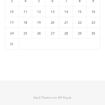
3
4
5
6
7
8
9
10
11
12
13
14
15
16
17
18
19
20
21
22
23
24
25
26
27
28
29
30
31
Bard Theme von
WP Royal
.