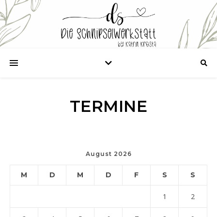
TERMINE
August 2026
M
D
M
D
F
S
S
1
2